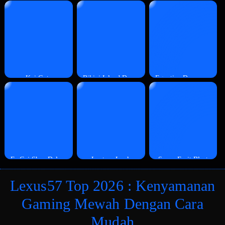
Koi Gate
Bikini Island Deluxe
Egyptian Dreams Deluxe
Fa Cai Shen Deluxe
Lantern Luck
Super Fruit Blast
Lexus57 Top 2026 : Kenyamanan
Gaming Mewah Dengan Cara
Mudah