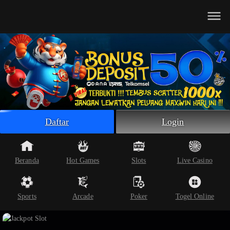
Beranda
Slot Online
Live Casino
Sportsbook
Arcade
Togel Online
Daftar
Login
Poker
Whatsapp
Beranda
Hot Games
Slots
Live Casino
Telegram
Sports
Arcade
Poker
Togel Online
Livechat