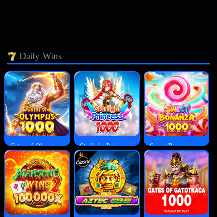
Daily Wins
Gates of Olympus 1000
Starlight Princess 1000
Sweet Bonanza 1000