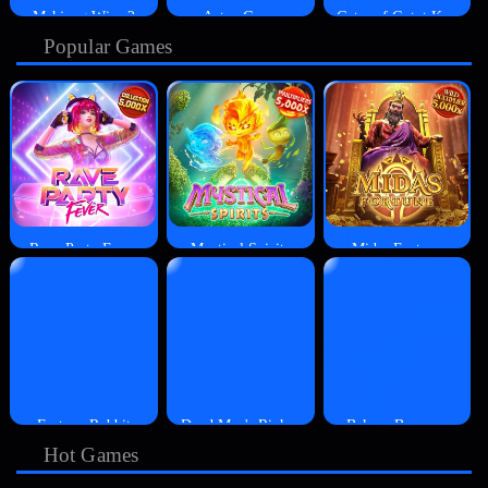
Mahjong Wins 2
Aztec Gems
Gates of Gatot Kaca 1000
Popular Games
Rave Party Fever
Mystical Spirits
Midas Fortune
Fortune Rabbit
Dead Man's Riches
Bakery Bonanza
Hot Games