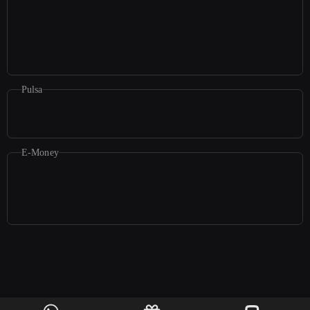
Pulsa
E-Money