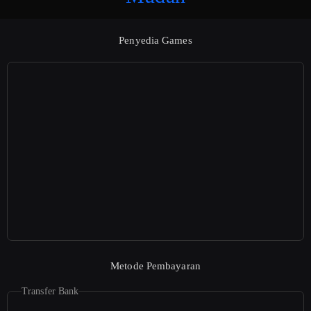
Penyedia Games
Metode Pembayaran
Transfer Bank