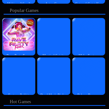
Mahjong Wins 2
Aztec Gems
Gates of Gatot Kaca 1000
Popular Games
Rave Party Fever
Mystical Spirits
Midas Fortune
Fortune Rabbit
Dead Man's Riches
Bakery Bonanza
Hot Games