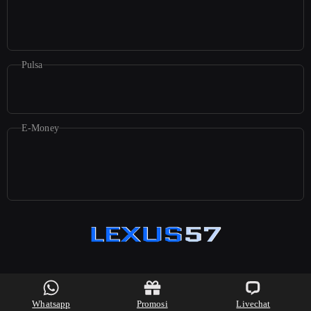
Pulsa
E-Money
©2026
lexus57
. All rights reserved | 18+
Whatsapp
Promosi
Livechat