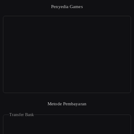
Penyedia Games
Metode Pembayaran
Transfer Bank