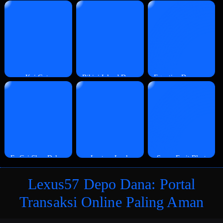
Koi Gate
Bikini Island Deluxe
Egyptian Dreams Deluxe
Fa Cai Shen Deluxe
Lantern Luck
Super Fruit Blast
Lexus57 Depo Dana: Portal
Transaksi Online Paling Aman