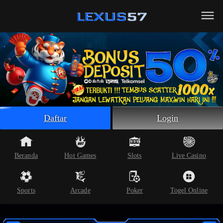
Beranda
Slot Online
Live Casino
Sportsbook
Arcade
Togel Online
Daftar
Login
Poker
Whatsapp
Beranda
Hot Games
Slots
Live Casino
Telegram
Sports
Arcade
Poker
Togel Online
Livechat