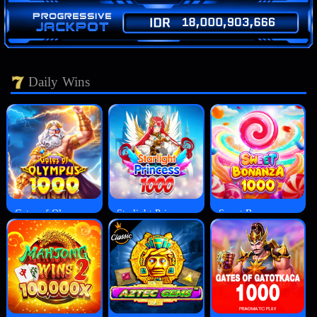
Daily Wins
Gates of Olympus 1000
Starlight Princess 1000
Sweet Bonanza 1000